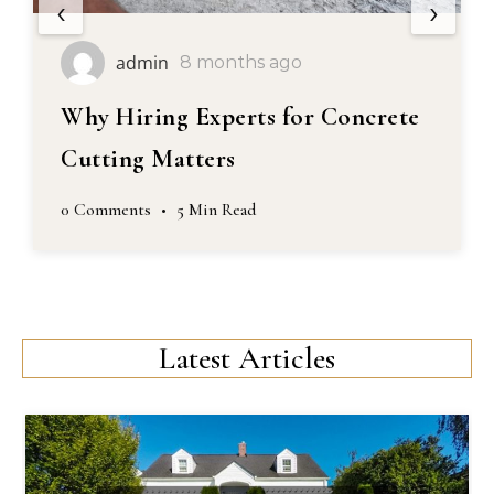
‹
›
admin
8 months ago
Why Hiring Experts for Concrete
Cutting Matters
0 Comments
•
5 Min Read
Latest Articles