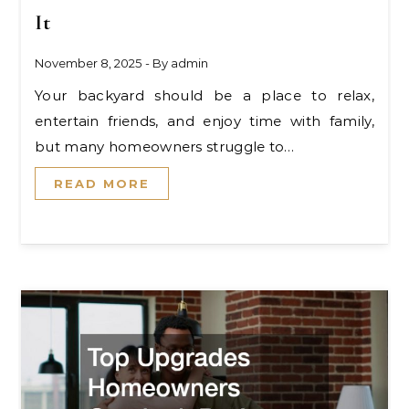
It
November 8, 2025
- By
admin
Your backyard should be a place to relax,
entertain friends, and enjoy time with family,
but many homeowners struggle to…
READ MORE