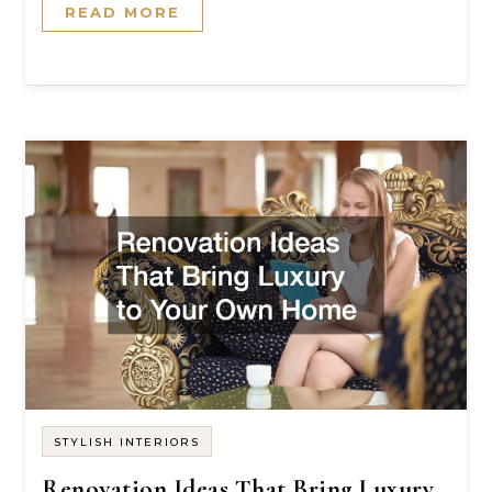
READ MORE
STYLISH INTERIORS
Renovation Ideas That Bring Luxury