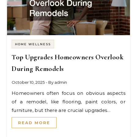
HOME WELLNESS
Top Upgrades Homeowners Overlook
During Remodels
October 10, 2025
- By
admin
Homeowners often focus on obvious aspects
of a remodel, like flooring, paint colors, or
furniture, but there are crucial upgrades…
READ MORE