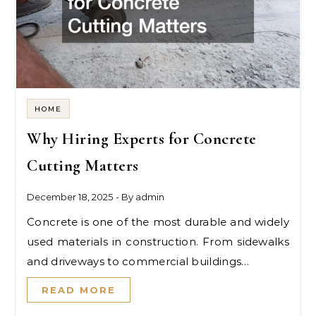
HOME
Why Hiring Experts for Concrete
Cutting Matters
December 18, 2025
- By
admin
Concrete is one of the most durable and widely
used materials in construction. From sidewalks
and driveways to commercial buildings…
READ MORE