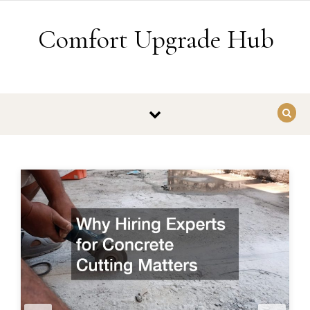
Skip to content
Comfort Upgrade Hub