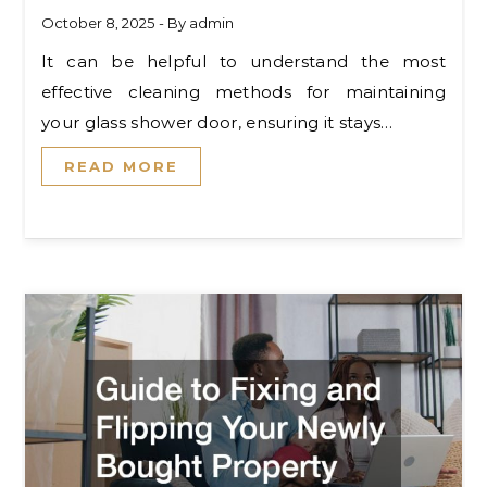
October 8, 2025
- By
admin
It can be helpful to understand the most
effective cleaning methods for maintaining
your glass shower door, ensuring it stays…
READ MORE