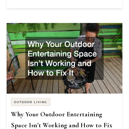
OUTDOOR LIVING
Why Your Outdoor Entertaining
Space Isn’t Working and How to Fix