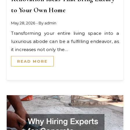
to Your Own Home
May 28, 2026
- By
admin
Transforming your entire living space into a
luxurious abode can be a fulfilling endeavor, as
it increases not only the…
READ MORE