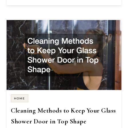
HOME
Cleaning Methods to Keep Your Glass
Shower Door in Top Shape