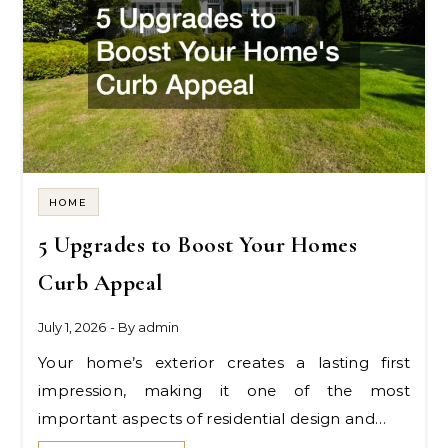
HOME
5 Upgrades to Boost Your Homes
Curb Appeal
July 1, 2026
- By
admin
Your home’s exterior creates a lasting first
impression, making it one of the most
important aspects of residential design and…