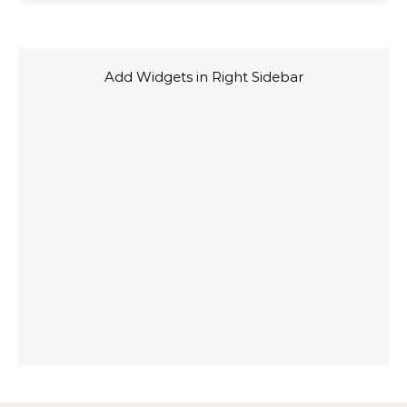
Add Widgets in Right Sidebar