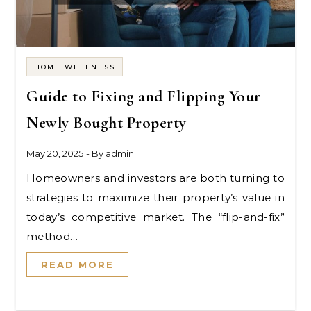
HOME WELLNESS
Guide to Fixing and Flipping Your
Newly Bought Property
May 20, 2025
- By
admin
Homeowners and investors are both turning to
strategies to maximize their property’s value in
today’s competitive market. The “flip-and-fix”
method…
READ MORE