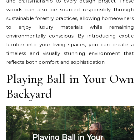
and craftsmanship to every design project. These
woods can also be sourced responsibly through
sustainable forestry practices, allowing homeowners
to enjoy luxury materials while remaining
environmentally conscious. By introducing exotic
lumber into your living spaces, you can create a
timeless and visually stunning environment that
reflects both comfort and sophistication.
Playing Ball in Your Own
Backyard