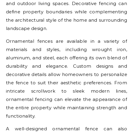
and outdoor living spaces. Decorative fencing can
define property boundaries while complementing
the architectural style of the home and surrounding
landscape design.
Ornamental fences are available in a variety of
materials and styles, including wrought iron,
aluminum, and steel, each offering its own blend of
durability and elegance. Custom designs and
decorative details allow homeowners to personalize
the fence to suit their aesthetic preferences. From
intricate scrollwork to sleek modern lines,
ornamental fencing can elevate the appearance of
the entire property while maintaining strength and
functionality.
A well-designed ornamental fence can also