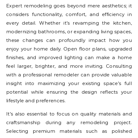
Expert remodeling goes beyond mere aesthetics; it
considers functionality, comfort, and efficiency in
every detail. Whether it’s revamping the kitchen,
modernizing bathrooms, or expanding living spaces,
these changes can profoundly impact how you
enjoy your home daily. Open floor plans, upgraded
finishes, and improved lighting can make a home
feel larger, brighter, and more inviting. Consulting
with a professional remodeler can provide valuable
insight into maximizing your existing space’s full
potential while ensuring the design reflects your
lifestyle and preferences.
It’s also essential to focus on quality materials and
craftsmanship during any remodeling project.
Selecting premium materials such as polished