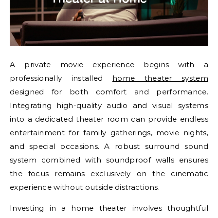
A private movie experience begins with a
professionally installed
home theater system
designed for both comfort and performance.
Integrating high-quality audio and visual systems
into a dedicated theater room can provide endless
entertainment for family gatherings, movie nights,
and special occasions. A robust surround sound
system combined with soundproof walls ensures
the focus remains exclusively on the cinematic
experience without outside distractions.
Investing in a home theater involves thoughtful