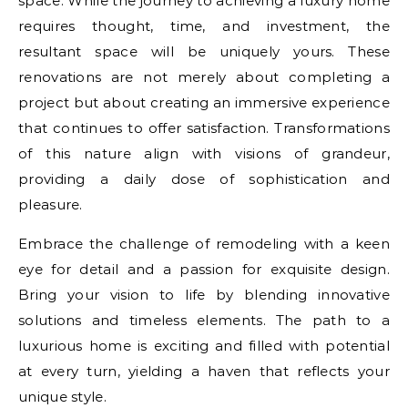
space. While the journey to achieving a luxury home
requires thought, time, and investment, the
resultant space will be uniquely yours. These
renovations are not merely about completing a
project but about creating an immersive experience
that continues to offer satisfaction. Transformations
of this nature align with visions of grandeur,
providing a daily dose of sophistication and
pleasure.
Embrace the challenge of remodeling with a keen
eye for detail and a passion for exquisite design.
Bring your vision to life by blending innovative
solutions and timeless elements. The path to a
luxurious home is exciting and filled with potential
at every turn, yielding a haven that reflects your
unique style.