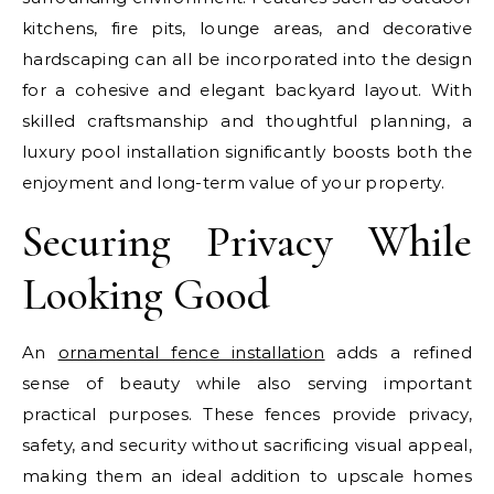
kitchens, fire pits, lounge areas, and decorative
hardscaping can all be incorporated into the design
for a cohesive and elegant backyard layout. With
skilled craftsmanship and thoughtful planning, a
luxury pool installation significantly boosts both the
enjoyment and long-term value of your property.
Securing Privacy While
Looking Good
An
ornamental fence installation
adds a refined
sense of beauty while also serving important
practical purposes. These fences provide privacy,
safety, and security without sacrificing visual appeal,
making them an ideal addition to upscale homes