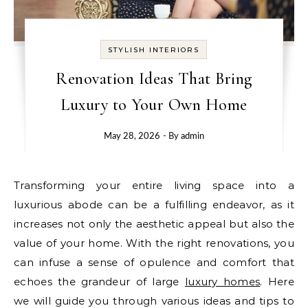
STYLISH INTERIORS
Renovation Ideas That Bring
Luxury to Your Own Home
May 28, 2026
- By
admin
Transforming your entire living space into a
luxurious abode can be a fulfilling endeavor, as it
increases not only the aesthetic appeal but also the
value of your home. With the right renovations, you
can infuse a sense of opulence and comfort that
echoes the grandeur of large
luxury homes
. Here
we will guide you through various ideas and tips to