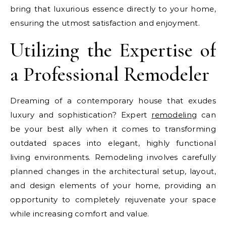
bring that luxurious essence directly to your home,
ensuring the utmost satisfaction and enjoyment.
Utilizing the Expertise of
a Professional Remodeler
Dreaming of a contemporary house that exudes
luxury and sophistication? Expert
remodeling
can
be your best ally when it comes to transforming
outdated spaces into elegant, highly functional
living environments. Remodeling involves carefully
planned changes in the architectural setup, layout,
and design elements of your home, providing an
opportunity to completely rejuvenate your space
while increasing comfort and value.