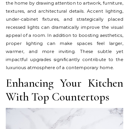
the home by drawing attention to artwork, furniture,
textures, and architectural details. Accent lighting,
under-cabinet fixtures, and strategically placed
recessed lights can dramatically improve the visual
appeal of a room. In addition to boosting aesthetics,
proper lighting can make spaces feel larger,
warmer, and more inviting. These subtle yet
impactful upgrades significantly contribute to the
luxurious atmosphere of a contemporary home.
Enhancing Your Kitchen
With Top Countertops