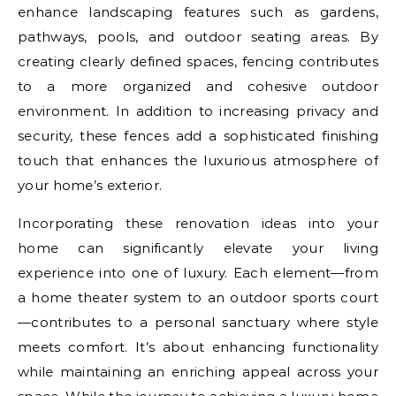
enhance landscaping features such as gardens,
pathways, pools, and outdoor seating areas. By
creating clearly defined spaces, fencing contributes
to a more organized and cohesive outdoor
environment. In addition to increasing privacy and
security, these fences add a sophisticated finishing
touch that enhances the luxurious atmosphere of
your home’s exterior.
Incorporating these renovation ideas into your
home can significantly elevate your living
experience into one of luxury. Each element—from
a home theater system to an outdoor sports court
—contributes to a personal sanctuary where style
meets comfort. It’s about enhancing functionality
while maintaining an enriching appeal across your