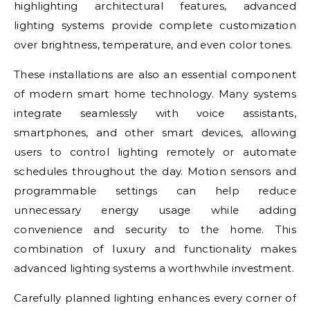
highlighting architectural features, advanced
lighting systems provide complete customization
over brightness, temperature, and even color tones.
These installations are also an essential component
of modern smart home technology. Many systems
integrate seamlessly with voice assistants,
smartphones, and other smart devices, allowing
users to control lighting remotely or automate
schedules throughout the day. Motion sensors and
programmable settings can help reduce
unnecessary energy usage while adding
convenience and security to the home. This
combination of luxury and functionality makes
advanced lighting systems a worthwhile investment.
Carefully planned lighting enhances every corner of