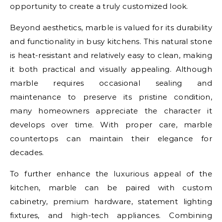
opportunity to create a truly customized look.
Beyond aesthetics, marble is valued for its durability
and functionality in busy kitchens. This natural stone
is heat-resistant and relatively easy to clean, making
it both practical and visually appealing. Although
marble requires occasional sealing and
maintenance to preserve its pristine condition,
many homeowners appreciate the character it
develops over time. With proper care, marble
countertops can maintain their elegance for
decades.
To further enhance the luxurious appeal of the
kitchen, marble can be paired with custom
cabinetry, premium hardware, statement lighting
fixtures, and high-tech appliances. Combining