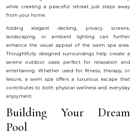
while creating a peaceful retreat just steps away
from your home.
Adding elegant decking, privacy screens,
landscaping, or ambient lighting can further
enhance the visual appeal of the swim spa area.
Thoughtfully designed surroundings help create a
serene outdoor oasis perfect for relaxation and
entertaining. Whether used for fitness, therapy, or
leisure, a swim spa offers a luxurious escape that
contributes to both physical wellness and everyday
enjoyment.
Building Your Dream
Pool