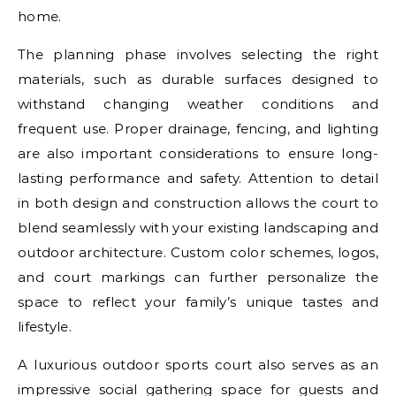
home.
The planning phase involves selecting the right
materials, such as durable surfaces designed to
withstand changing weather conditions and
frequent use. Proper drainage, fencing, and lighting
are also important considerations to ensure long-
lasting performance and safety. Attention to detail
in both design and construction allows the court to
blend seamlessly with your existing landscaping and
outdoor architecture. Custom color schemes, logos,
and court markings can further personalize the
space to reflect your family’s unique tastes and
lifestyle.
A luxurious outdoor sports court also serves as an
impressive social gathering space for guests and