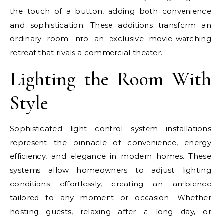
the touch of a button, adding both convenience
and sophistication. These additions transform an
ordinary room into an exclusive movie-watching
retreat that rivals a commercial theater.
Lighting the Room With
Style
Sophisticated
light control system installations
represent the pinnacle of convenience, energy
efficiency, and elegance in modern homes. These
systems allow homeowners to adjust lighting
conditions effortlessly, creating an ambience
tailored to any moment or occasion. Whether
hosting guests, relaxing after a long day, or