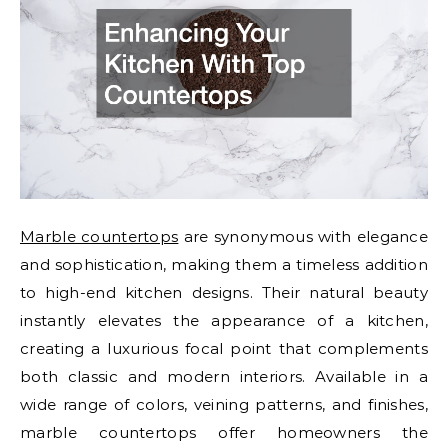
Marble countertops
are synonymous with elegance
and sophistication, making them a timeless addition
to high-end kitchen designs. Their natural beauty
instantly elevates the appearance of a kitchen,
creating a luxurious focal point that complements
both classic and modern interiors. Available in a
wide range of colors, veining patterns, and finishes,
marble countertops offer homeowners the