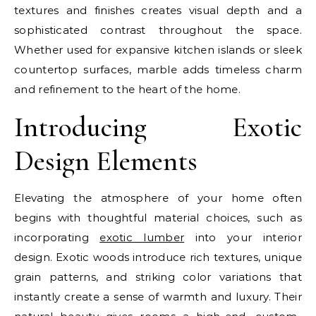
textures and finishes creates visual depth and a
sophisticated contrast throughout the space.
Whether used for expansive kitchen islands or sleek
countertop surfaces, marble adds timeless charm
and refinement to the heart of the home.
Introducing Exotic
Design Elements
Elevating the atmosphere of your home often
begins with thoughtful material choices, such as
incorporating
exotic lumber
into your interior
design. Exotic woods introduce rich textures, unique
grain patterns, and striking color variations that
instantly create a sense of warmth and luxury. Their