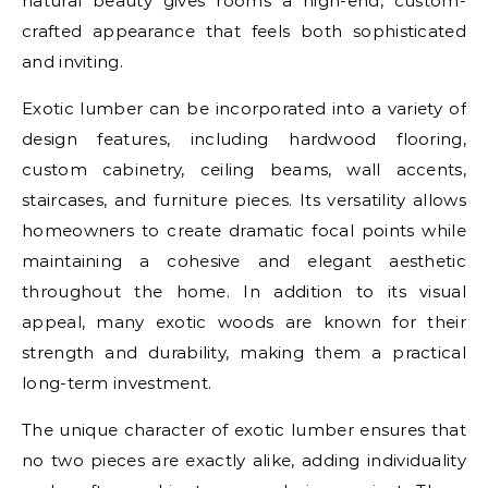
natural beauty gives rooms a high-end, custom-
crafted appearance that feels both sophisticated
and inviting.
Exotic lumber can be incorporated into a variety of
design features, including hardwood flooring,
custom cabinetry, ceiling beams, wall accents,
staircases, and furniture pieces. Its versatility allows
homeowners to create dramatic focal points while
maintaining a cohesive and elegant aesthetic
throughout the home. In addition to its visual
appeal, many exotic woods are known for their
strength and durability, making them a practical
long-term investment.
The unique character of exotic lumber ensures that
no two pieces are exactly alike, adding individuality