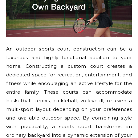
An
outdoor sports court construction
can be a
luxurious and highly functional addition to your
home. Constructing a custom court creates a
dedicated space for recreation, entertainment, and
fitness while encouraging an active lifestyle for the
entire family. These courts can accommodate
basketball, tennis, pickleball, volleyball, or even a
multi-sport layout depending on your preferences
and available outdoor space. By combining style
with practicality, a sports court transforms an
ordinary backyard into a dynamic extension of your