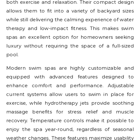
both exercise and relaxation. Their compact design
allows them to fit into a variety of backyard sizes
while still delivering the calming experience of water
therapy and low-impact fitness. This makes swim
spas an excellent option for homeowners seeking
luxury without requiring the space of a full-sized
pool.
Modern swim spas are highly customizable and
equipped with advanced features designed to
enhance comfort and performance. Adjustable
current systems allow users to swim in place for
exercise, while hydrotherapy jets provide soothing
massage benefits for stress relief and muscle
recovery. Temperature controls make it possible to
enjoy the spa year-round, regardless of seasonal
weather changes. These features maximize usability