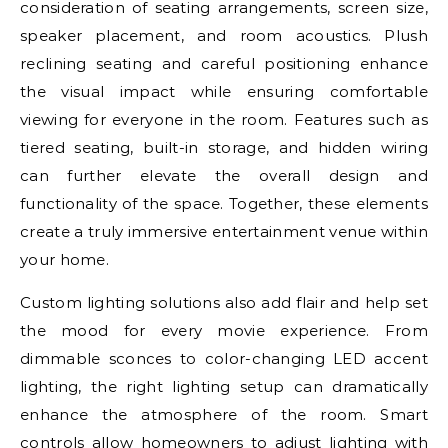
consideration of seating arrangements, screen size,
speaker placement, and room acoustics. Plush
reclining seating and careful positioning enhance
the visual impact while ensuring comfortable
viewing for everyone in the room. Features such as
tiered seating, built-in storage, and hidden wiring
can further elevate the overall design and
functionality of the space. Together, these elements
create a truly immersive entertainment venue within
your home.
Custom lighting solutions also add flair and help set
the mood for every movie experience. From
dimmable sconces to color-changing LED accent
lighting, the right lighting setup can dramatically
enhance the atmosphere of the room. Smart
controls allow homeowners to adjust lighting with