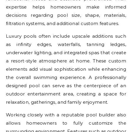
expertise helps homeowners make informed
decisions regarding pool size, shape, materials,
filtration systems, and additional custom features.
Luxury pools often include upscale additions such
as infinity edges, waterfalls, tanning ledges,
underwater lighting, and integrated spas that create
a resort-style atmosphere at home. These custom
elements add visual sophistication while enhancing
the overall swimming experience. A professionally
designed pool can serve as the centerpiece of an
outdoor entertainment area, creating a space for
relaxation, gatherings, and family enjoyment.
Working closely with a reputable pool builder also
allows homeowners to fully customize the
surrounding environment. Features such as outdoor