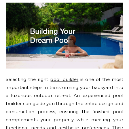
Selecting the right
pool builder
is one of the most
important steps in transforming your backyard into
a luxurious outdoor retreat. An experienced pool
builder can guide you through the entire design and
construction process, ensuring the finished pool
complements your property while meeting your
functional needs and aesthetic preferences. Their