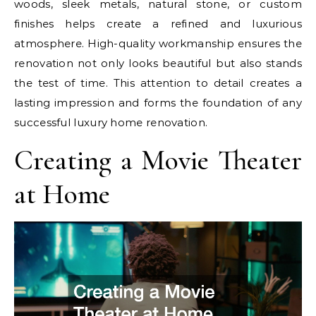
woods, sleek metals, natural stone, or custom
finishes helps create a refined and luxurious
atmosphere. High-quality workmanship ensures the
renovation not only looks beautiful but also stands
the test of time. This attention to detail creates a
lasting impression and forms the foundation of any
successful luxury home renovation.
Creating a Movie Theater
at Home