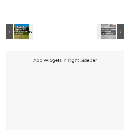
Add Widgets in Right Sidebar