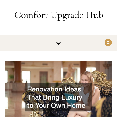
Skip to content
Comfort Upgrade Hub