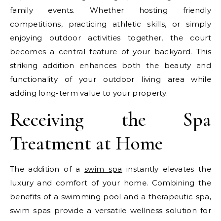
family events. Whether hosting friendly
competitions, practicing athletic skills, or simply
enjoying outdoor activities together, the court
becomes a central feature of your backyard. This
striking addition enhances both the beauty and
functionality of your outdoor living area while
adding long-term value to your property.
Receiving the Spa
Treatment at Home
The addition of a
swim spa
instantly elevates the
luxury and comfort of your home. Combining the
benefits of a swimming pool and a therapeutic spa,
swim spas provide a versatile wellness solution for